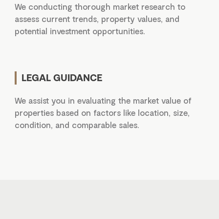
We conducting thorough market research to
assess current trends, property values, and
potential investment opportunities.
LEGAL GUIDANCE
We assist you in evaluating the market value of
properties based on factors like location, size,
condition, and comparable sales.