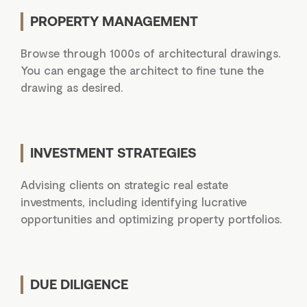
PROPERTY MANAGEMENT
Browse through 1000s of architectural drawings.
You can engage the architect to fine tune the
drawing as desired.
INVESTMENT STRATEGIES
Advising clients on strategic real estate
investments, including identifying lucrative
opportunities and optimizing property portfolios.
DUE DILIGENCE