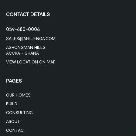
CONTACT DETAILS
059-680-0006
SALES@AFRIJENGA.COM
ASHONGMAN HILLS,
ACCRA - GHANA
VIEW LOCATION ON MAP
PAGES
OUR HOMES
BUILD
CONSULTING
ABOUT
CONTACT