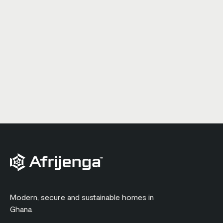
Modern, secure and sustainable homes in
Ghana