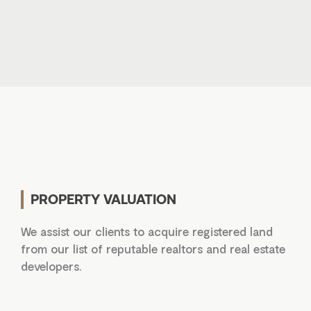
PROPERTY VALUATION
We assist our clients to acquire registered land
from our list of reputable realtors and real estate
developers.